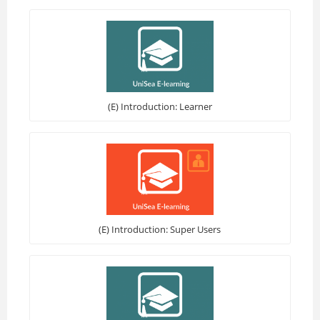
(E) Introduction: Learner
(E) Introduction: Super Users