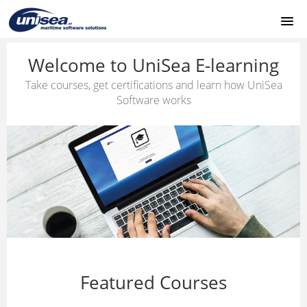
HOME
Welcome to UniSea E-learning
Take courses, get certifications and learn how UniSea
CONTACT
Software works
SUPPORT
LOGIN
Featured Courses